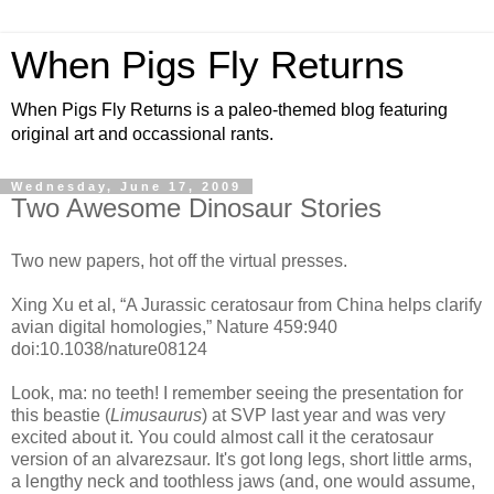
When Pigs Fly Returns
When Pigs Fly Returns is a paleo-themed blog featuring
original art and occassional rants.
Wednesday, June 17, 2009
Two Awesome Dinosaur Stories
Two new papers, hot off the virtual presses.
Xing Xu et al, “A Jurassic ceratosaur from China helps clarify
avian digital homologies,” Nature 459:940
doi:10.1038/nature08124
Look, ma: no teeth! I remember seeing the presentation for
this beastie (
Limusaurus
) at SVP last year and was very
excited about it. You could almost call it the ceratosaur
version of an alvarezsaur. It's got long legs, short little arms,
a lengthy neck and toothless jaws (and, one would assume,