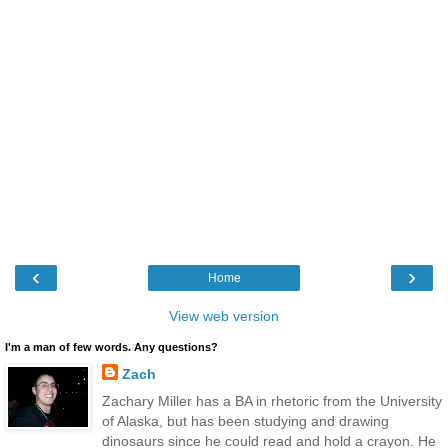
‹
›
Home
View web version
I'm a man of few words. Any questions?
Zach
Zachary Miller has a BA in rhetoric from the University
of Alaska, but has been studying and drawing
dinosaurs since he could read and hold a crayon. He