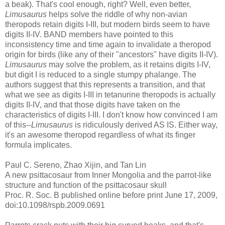
a beak). That's cool enough, right? Well, even better,
Limusaurus
helps solve the riddle of why non-avian
theropods retain digits I-III, but modern birds seem to have
digits II-IV. BAND members have pointed to this
inconsistency time and time again to invalidate a theropod
origin for birds (like any of their "ancestors" have digits II-IV).
Limusaurus
may solve the problem, as it retains digits I-IV,
but digit I is reduced to a single stumpy phalange. The
authors suggest that this represents a transition, and that
what we see as digits I-III in tetanurine theropods is actually
digits II-IV, and that those digits have taken on the
characteristics of digits I-III. I don't know how convinced I am
of this--
Limusaurus
is ridiculously derived AS IS. Either way,
it's an awesome theropod regardless of what its finger
formula implicates.
Paul C. Sereno, Zhao Xijin, and Tan Lin
A new psittacosaur from Inner Mongolia and the parrot-like
structure and function of the psittacosaur skull
Proc. R. Soc. B published online before print June 17, 2009,
doi:10.1098/rspb.2009.0691