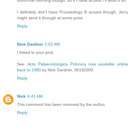
tomorrow morning though, so if I have access I'll send it on.
I definitely don't have Proceedings B access though. Jerry
might send it through at some point.
Reply
Nick Gardner
5:02 AM
I linked to your post.
See:
Acta Palaeontologica Polonica now available online
back to 1980
by Nick Gardner, 06192009
Reply
Nick
6:41 AM
This comment has been removed by the author.
Reply