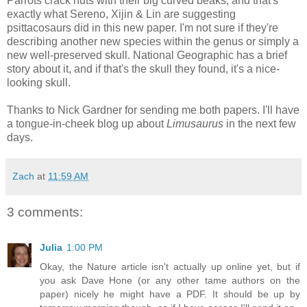
Parrots crack nuts with their big curved beaks, and that's
exactly what Sereno, Xijin & Lin are suggesting
psittacosaurs did in this new paper. I'm not sure if they're
describing another new species within the genus or simply a
new well-preserved skull. National Geographic has a brief
story about it, and if that's the skull they found, it's a nice-
looking skull.
Thanks to Nick Gardner for sending me both papers. I'll have
a tongue-in-cheek blog up about
Limusaurus
in the next few
days.
Zach
at
11:59 AM
3 comments:
Julia
1:00 PM
Okay, the Nature article isn't actually up online yet, but if
you ask Dave Hone (or any other tame authors on the
paper) nicely he might have a PDF. It should be up by